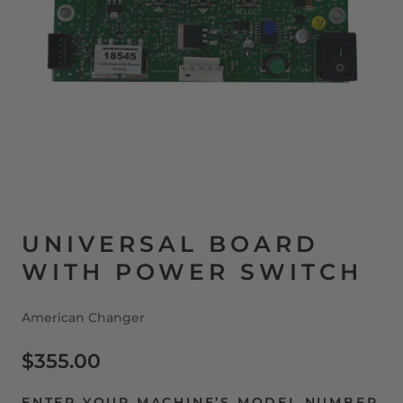
UNIVERSAL BOARD
WITH POWER SWITCH
American Changer
$355.00
ENTER YOUR MACHINE’S MODEL NUMBER