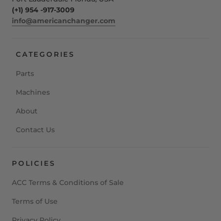
(+1) 954 -917-3009
info@americanchanger.com
CATEGORIES
Parts
Machines
About
Contact Us
POLICIES
ACC Terms & Conditions of Sale
Terms of Use
Privacy Policy