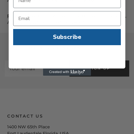
AC1178, AC2000, AC2001, AC2009, AC8002
Rear Load:
AC105, AC205, AC505 Series, AC1005, AC2005,
AC2221, AC2225, BC-1400A, BC-2800A
Subscribe
JOIN OUR NEWSLETTER
SIGN UP
CONTACT US
1400 NW 65th Place
Fort Lauderdale Florida, USA