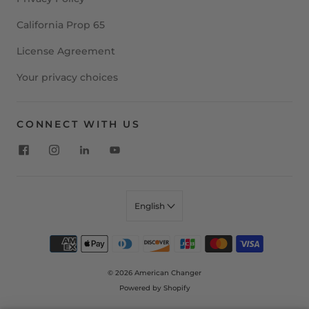
California Prop 65
License Agreement
Your privacy choices
CONNECT WITH US
English
© 2026
American Changer
Powered by Shopify