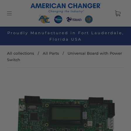
Proudly Manufactured in Fort Lauderdale,
Florida USA
All collections
/
All Parts
/
Universal Board with Power
Switch