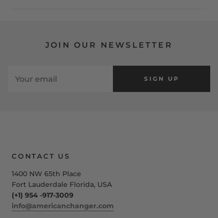
JOIN OUR NEWSLETTER
SIGN UP
CONTACT US
1400 NW 65th Place
Fort Lauderdale Florida, USA
(+1) 954 -917-3009
info@americanchanger.com