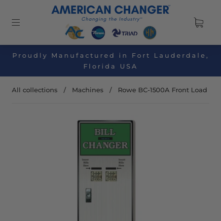
Proudly Manufactured in Fort Lauderdale,
Florida USA
All collections
/
Machines
/
Rowe BC-1500A Front Load