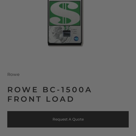
Rowe
ROWE BC-1500A
FRONT LOAD
Request A Quote