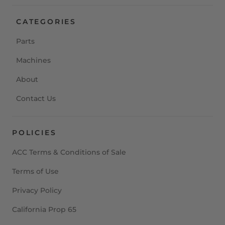
CATEGORIES
Parts
Machines
About
Contact Us
POLICIES
ACC Terms & Conditions of Sale
Terms of Use
Privacy Policy
California Prop 65