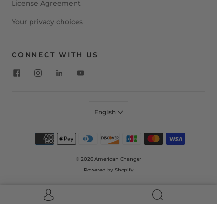
License Agreement
Your privacy choices
CONNECT WITH US
English
© 2026
American Changer
Powered by Shopify