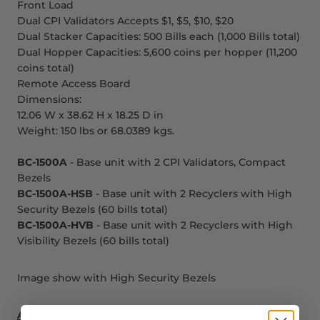
Front Load
Dual CPI Validators Accepts $1, $5, $10, $20
Dual Stacker Capacities: 500 Bills each (1,000 Bills total)
Dual Hopper Capacities: 5,600 coins per hopper (11,200
coins total)
Remote Access Board
Dimensions:
12.06 W x 38.62 H x 18.25 D in
Weight: 150 lbs or 68.0389 kgs.
BC-1500A
- Base unit with 2 CPI Validators, Compact
Bezels
BC-1500A-HSB
- Base unit with 2 Recyclers with High
Security Bezels (60 bills total)
BC-1500A-HVB
- Base unit with 2 Recyclers with High
Visibility Bezels (60 bills total)
Image show with High Security Bezels
Additional Options: