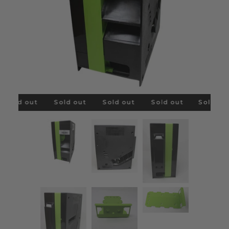
Sold out
Sold out
Sold out
Sold out
Sold out