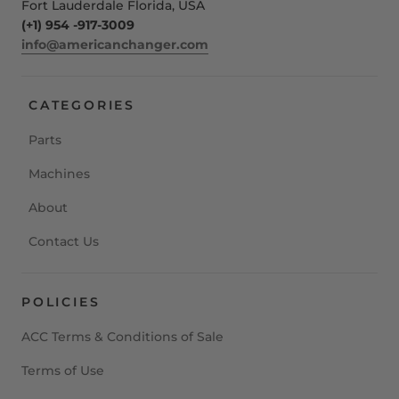
Fort Lauderdale Florida, USA
(+1) 954 -917-3009
info@americanchanger.com
CATEGORIES
Parts
Machines
About
Contact Us
POLICIES
ACC Terms & Conditions of Sale
Terms of Use