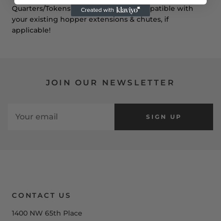
Quarters/Tokens or 1,000 $1 Coins.
Compatible with
your existing hopper extensions & chutes, if
applicable!
JOIN OUR NEWSLETTER
SIGN UP
CONTACT US
1400 NW 65th Place