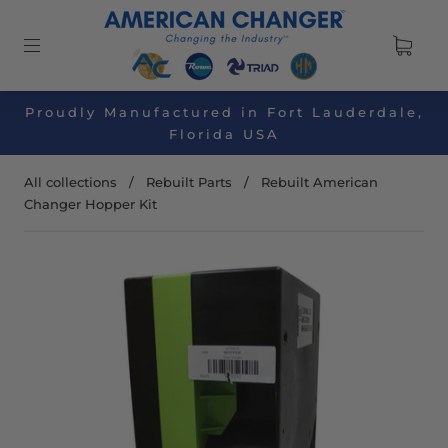
Proudly Manufactured in Fort Lauderdale,
Florida USA
All collections
/
Rebuilt Parts
/
Rebuilt American
Changer Hopper Kit