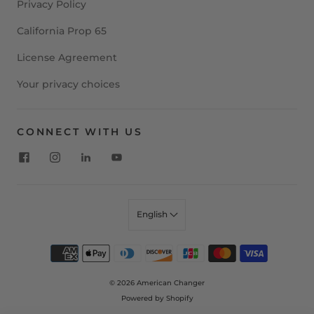
Privacy Policy
California Prop 65
License Agreement
Your privacy choices
CONNECT WITH US
English
© 2026
American Changer
Powered by Shopify