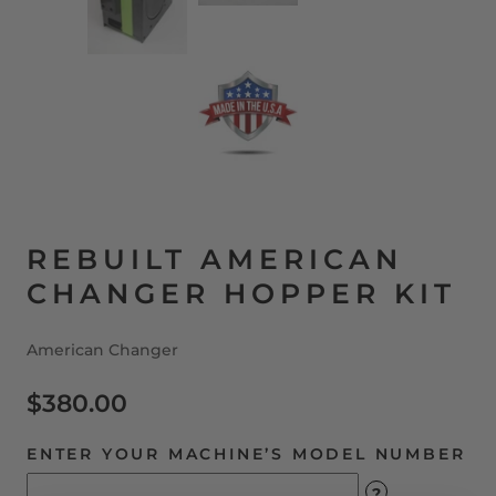
REBUILT AMERICAN
CHANGER HOPPER KIT
American Changer
$380.00
ENTER YOUR MACHINE’S MODEL NUMBER
?