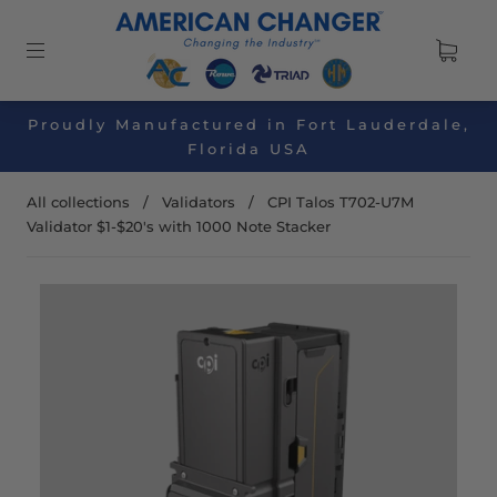
Proudly Manufactured in Fort Lauderdale,
Florida USA
All collections
/
Validators
/
CPI Talos T702-U7M
Validator $1-$20's with 1000 Note Stacker