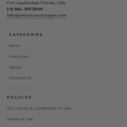
Fort Lauderdale Florida, USA
(+1) 954 -917-3009
info@americanchanger.com
CATEGORIES
Parts
Machines
About
Contact Us
POLICIES
ACC Terms & Conditions of Sale
Terms of Use