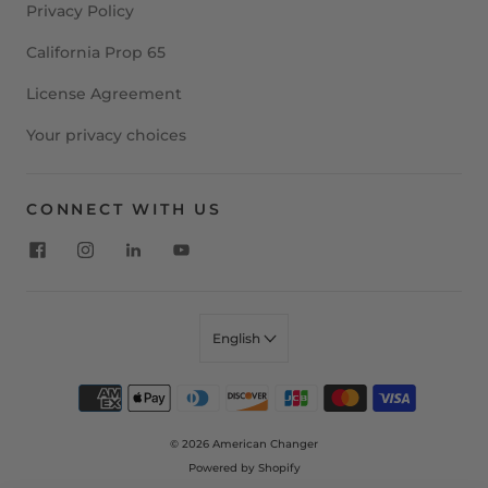
Privacy Policy
California Prop 65
License Agreement
Your privacy choices
CONNECT WITH US
English
© 2026
American Changer
Powered by Shopify