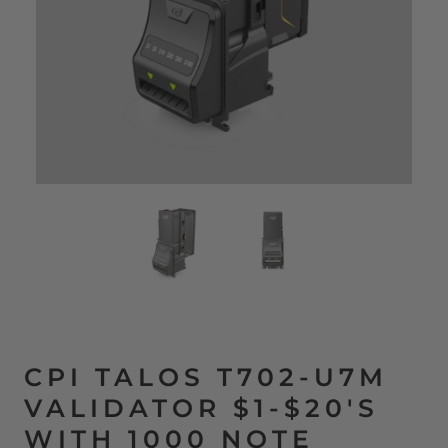
CPI TALOS T702-U7M
VALIDATOR $1-$20'S
WITH 1000 NOTE