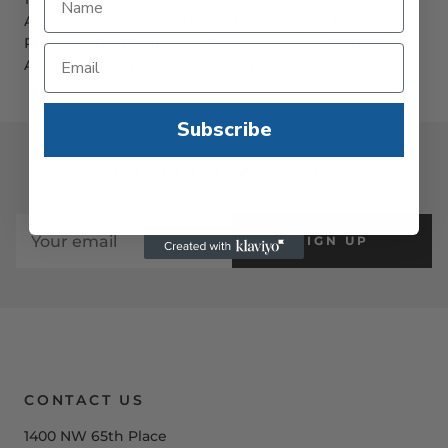
American Changer part number AC9003.7-1000-R.
Please note - the image shows accepting $1-$100. The
AC9003.7-1000 model only accepts $1-$20's
Subscribe
JOIN OUR NEWSLETTER
SIGN UP
CONTACT US
1400 NW 65th Place