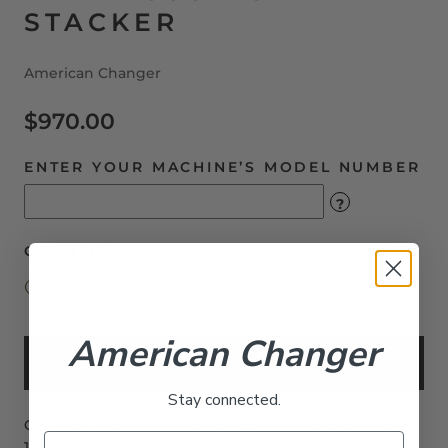
STACKER
American Changer
$970.00
ENTER YOUR MACHINE’S MODEL NUMBER
?
QUANTITY
American Changer
Add to Cart
Stay connected.
CPI Talos T702-U7M Validator accepting $1-$20's with
1000 Note Stacker (formally MARS/MEI).