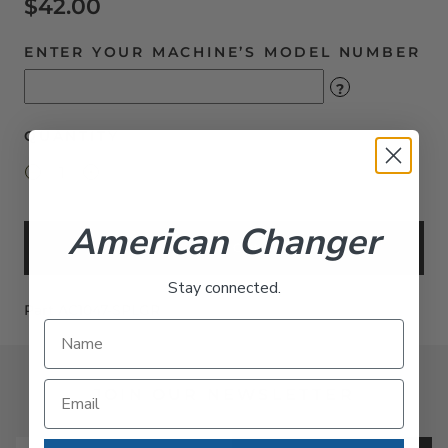
$42.00
ENTER YOUR MACHINE’S MODEL NUMBER
?
QUANTITY
American Changer
Add to Cart
Stay connected.
Part AC1047-SPLGR
JOIN OUR NEWSLETTER