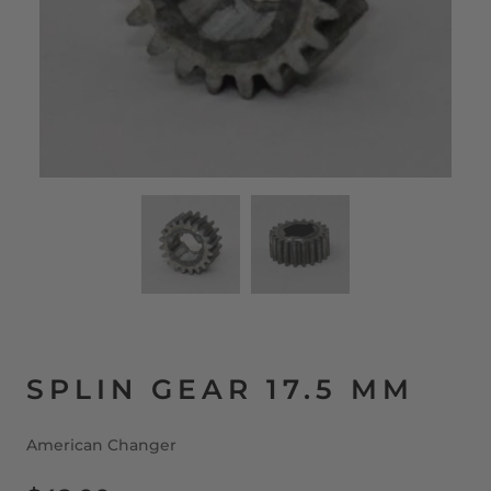
SPLIN GEAR 17.5 MM
American Changer