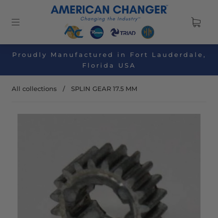
Proudly Manufactured in Fort Lauderdale,
Florida USA
All collections
/
SPLIN GEAR 17.5 MM