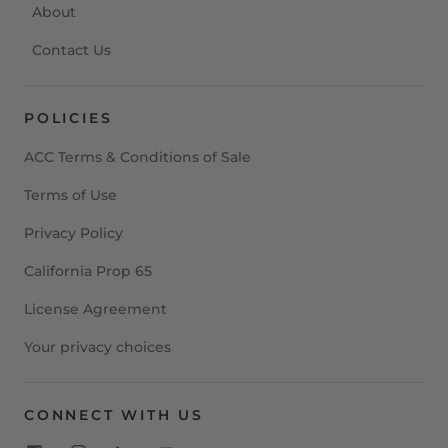
About
Contact Us
POLICIES
ACC Terms & Conditions of Sale
Terms of Use
Privacy Policy
California Prop 65
License Agreement
Your privacy choices
CONNECT WITH US