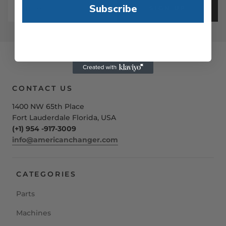
Subscribe
SIGN UP
CONTACT US
1400 NW 65th Place
Fort Lauderdale Florida, USA
(+1) 954 -917-3009
info@americanchanger.com
CATEGORIES
Parts
Machines